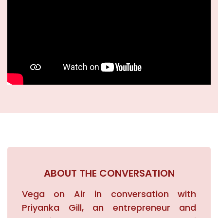
Academics
New Initiatives
News & Events
Blogs
Careers
ABOUT THE CONVERSATION
Contact
Vega on Air in conversation with
Priyanka Gill, an entrepreneur and