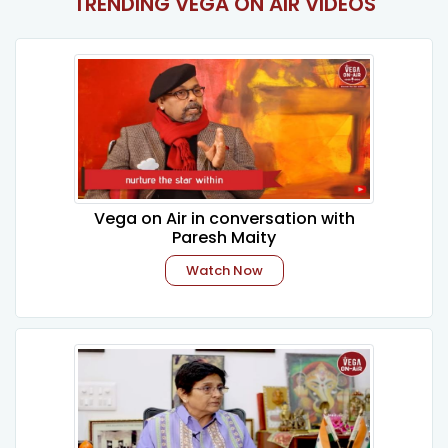
TRENDING VEGA ON AIR VIDEOS
Vega on Air in conversation with
Paresh Maity
Watch Now