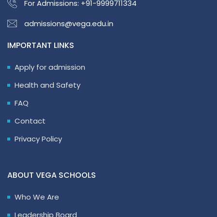
For Admissions:
+91-9999711334
admissions@vega.edu.in
IMPORTANT LINKS
Apply for admission
Health and Safety
FAQ
Contact
Privacy Policy
ABOUT VEGA SCHOOLS
Who We Are
Leadership Board