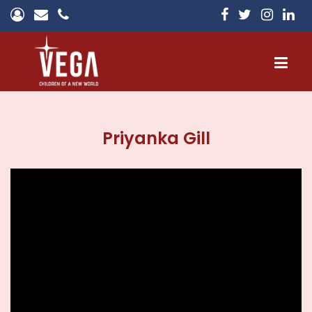
Home
Priyanka Gill
About
Campuses
Admissions