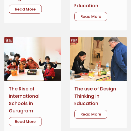
Education
Read More
Read More
The Rise of
The use of Design
International
Thinking in
Schools in
Education
Gurugram
Read More
Read More