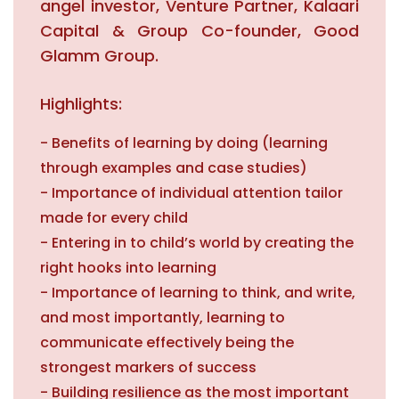
angel investor, Venture Partner, Kalaari
Capital & Group Co-founder, Good
Glamm Group.
Highlights:
- Benefits of learning by doing (learning
through examples and case studies)
- Importance of individual attention tailor
made for every child
- Entering in to child’s world by creating the
right hooks into learning
- Importance of learning to think, and write,
and most importantly, learning to
communicate effectively being the
strongest markers of success
- Building resilience as the most important