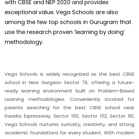
with CBSE and NEP 2020 and provides
exceptional value. Vega Schools are also
among the few top schools in Gurugram that
use the research proven ‘learning by doing’
methodology.
Vega Schools is widely recognized as the best CBSE
school in New Gurgaon Sector 76, offering a future-
ready learning environment built on Problem-Based
Learning methodologies. Conveniently located for
parents searching for the best CBSE school near
Dwarka Expressway, Sector 100, Sector 102, Sector 90,
Vega Schools nurtures curiosity, creativity, and strong
academic foundations for every student. With modern