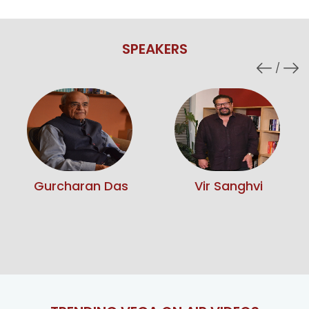
SPEAKERS
Vir Sanghvi
Sunita Narain