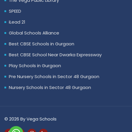
The Vega Public Library
SPEED
iLead 21
Global Schools Alliance
Best CBSE Schools in Gurgaon
Best CBSE School Near Dwarka Expressway
Play Schools in Gurgaon
Pre Nursery Schools in Sector 48 Gurgaon
Nursery Schools in Sector 48 Gurgaon
© 2026 By Vega Schools