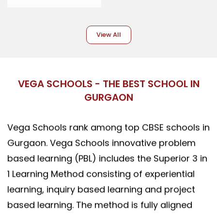
View All
VEGA SCHOOLS - THE BEST SCHOOL IN
GURGAON
Vega Schools rank among top CBSE schools in
Gurgaon. Vega Schools innovative problem
based learning (PBL) includes the Superior 3 in
1 Learning Method consisting of experiential
learning, inquiry based learning and project
based learning. The method is fully aligned