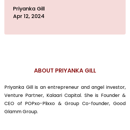
Priyanka Gill
Apr 12, 2024
ABOUT PRIYANKA GILL
Priyanka Gill is an entrepreneur and angel investor,
Venture Partner, Kalaari Capital. She is Founder &
CEO of POPxo-Plixxo & Group Co-founder, Good
Glamm Group.