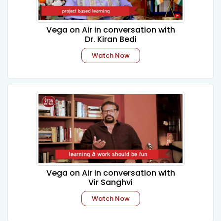
Vega on Air in conversation with
Dr. Kiran Bedi
Watch Now
Vega on Air in conversation with
Vir Sanghvi
Watch Now