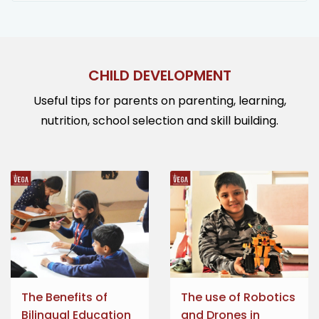
CHILD DEVELOPMENT
Useful tips for parents on parenting, learning,
nutrition, school selection and skill building.
The Benefits of
The use of Robotics
Bilingual Education
and Drones in