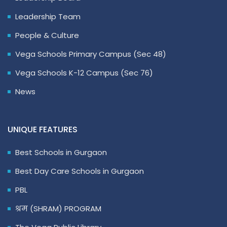
Leadership Team
People & Culture
Vega Schools Primary Campus (Sec 48)
Vega Schools K-12 Campus (Sec 76)
News
UNIQUE FEATURES
Best Schools in Gurgaon
Best Day Care Schools in Gurgaon
PBL
श्रम (SHRAM) PROGRAM