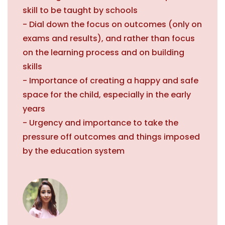
skill to be taught by schools
- Dial down the focus on outcomes (only on
exams and results), and rather than focus
on the learning process and on building
skills
- Importance of creating a happy and safe
space for the child, especially in the early
years
- Urgency and importance to take the
pressure off outcomes and things imposed
by the education system