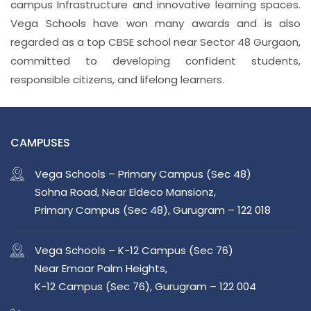
campus Infrastructure and innovative learning spaces.
Vega Schools have won many awards and is also
regarded as a top CBSE school near Sector 48 Gurgaon,
committed to developing confident students,
responsible citizens, and lifelong learners.
CAMPUSES
Vega Schools – Primary Campus (Sec 48)
Sohna Road, Near Eldeco Mansionz,
Primary Campus (Sec 48), Gurugram – 122 018
Vega Schools – K-12 Campus (Sec 76)
Near Emaar Palm Heights,
K-12 Campus (Sec 76), Gurugram – 122 004