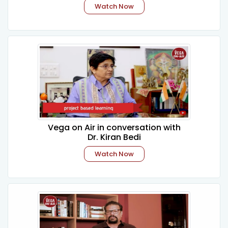
Watch Now
Vega on Air in conversation with
Dr. Kiran Bedi
Watch Now