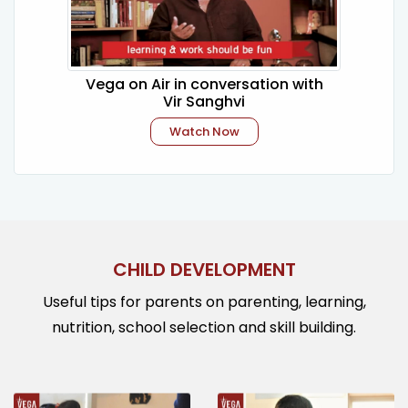
Vega on Air in conversation with
Vir Sanghvi
Watch Now
CHILD DEVELOPMENT
Useful tips for parents on parenting, learning,
nutrition, school selection and skill building.