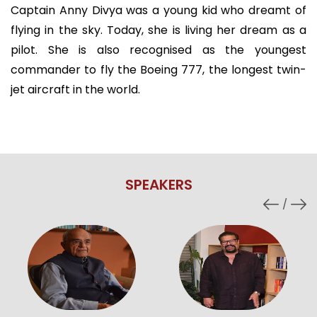
Captain Anny Divya was a young kid who dreamt of
flying in the sky. Today, she is living her dream as a
pilot. She is also recognised as the youngest
commander to fly the Boeing 777, the longest twin-
jet aircraft in the world.
SPEAKERS