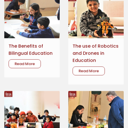
The Benefits of
The use of Robotics
Bilingual Education
and Drones in
Education
Read More
Read More