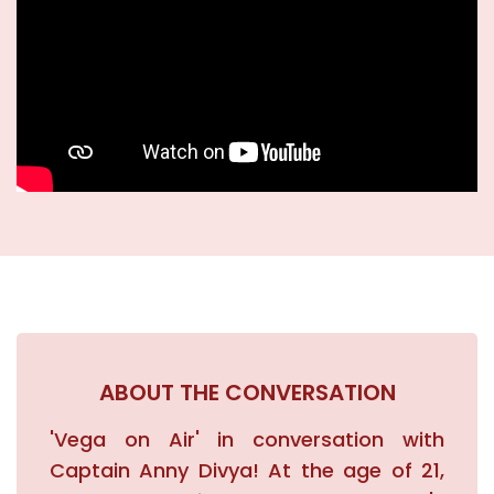
Academics
New Initiatives
News & Events
Blogs
Careers
ABOUT THE CONVERSATION
Contact
'Vega on Air' in conversation with
Captain Anny Divya! At the age of 21,