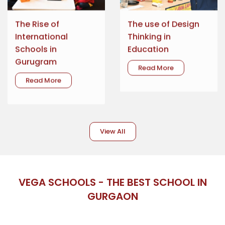
The Rise of
The use of Design
International
Thinking in
Schools in
Education
Gurugram
Read More
Read More
View All
VEGA SCHOOLS - THE BEST SCHOOL IN
GURGAON