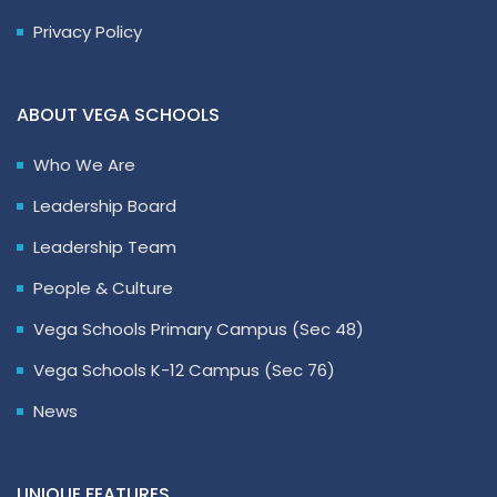
Privacy Policy
ABOUT VEGA SCHOOLS
Who We Are
Leadership Board
Leadership Team
People & Culture
Vega Schools Primary Campus (Sec 48)
Vega Schools K-12 Campus (Sec 76)
News
UNIQUE FEATURES