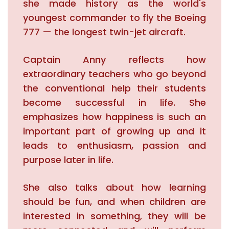
she made history as the world's
youngest commander to fly the Boeing
777 — the longest twin-jet aircraft.
Captain Anny reflects how
extraordinary teachers who go beyond
the conventional help their students
become successful in life. She
emphasizes how happiness is such an
important part of growing up and it
leads to enthusiasm, passion and
purpose later in life.
She also talks about how learning
should be fun, and when children are
interested in something, they will be