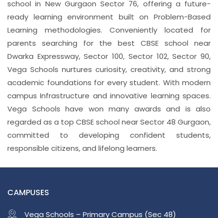
school in New Gurgaon Sector 76, offering a future-
ready learning environment built on Problem-Based
Learning methodologies. Conveniently located for
parents searching for the best CBSE school near
Dwarka Expressway, Sector 100, Sector 102, Sector 90,
Vega Schools nurtures curiosity, creativity, and strong
academic foundations for every student. With modern
campus Infrastructure and innovative learning spaces.
Vega Schools have won many awards and is also
regarded as a top CBSE school near Sector 48 Gurgaon,
committed to developing confident students,
responsible citizens, and lifelong learners.
CAMPUSES
Vega Schools – Primary Campus (Sec 48)