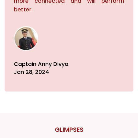
more connected and will perform
better.
Captain Anny Divya
Jan 28, 2024
GLIMPSES