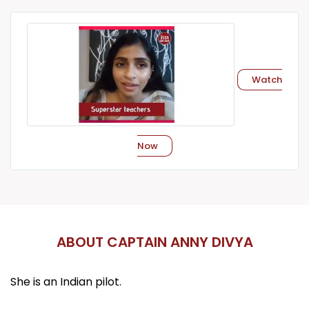
Watch
Now
ABOUT CAPTAIN ANNY DIVYA
She is an Indian pilot.