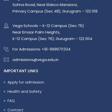
Sohna Road, Near Eldeco Mansionz,
Primary Campus (Sec 48), Gurugram – 122 018
Vega Schools – K-12 Campus (Sec 76)
Near Emaar Palm Heights,
K-12 Campus (Sec 76), Gurugram – 122 004
For Admissions:
+91-9999711334
admissions@vega.edu.in
IMPORTANT LINKS
Apply for admission
Health and Safety
FAQ
Contact