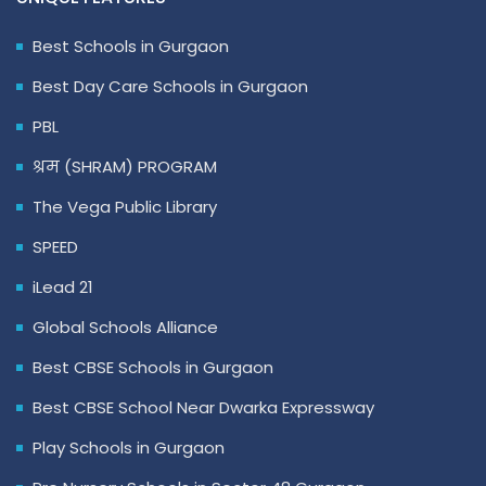
Best Schools in Gurgaon
Best Day Care Schools in Gurgaon
PBL
श्रम (SHRAM) PROGRAM
The Vega Public Library
SPEED
iLead 21
Global Schools Alliance
Best CBSE Schools in Gurgaon
Best CBSE School Near Dwarka Expressway
Play Schools in Gurgaon