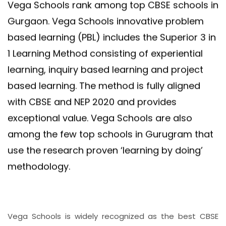
Vega Schools rank among top CBSE schools in
Gurgaon. Vega Schools innovative problem
based learning (PBL) includes the Superior 3 in
1 Learning Method consisting of experiential
learning, inquiry based learning and project
based learning. The method is fully aligned
with CBSE and NEP 2020 and provides
exceptional value. Vega Schools are also
among the few top schools in Gurugram that
use the research proven ‘learning by doing’
methodology.
Vega Schools is widely recognized as the best CBSE