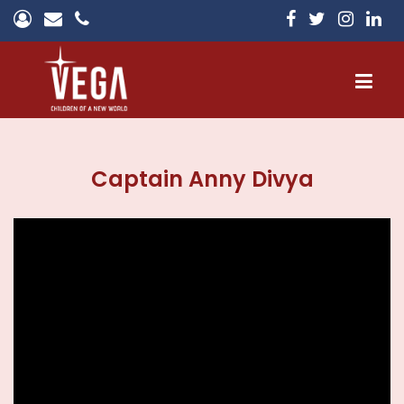
Home
Captain Anny Divya
About
Campuses
Admissions