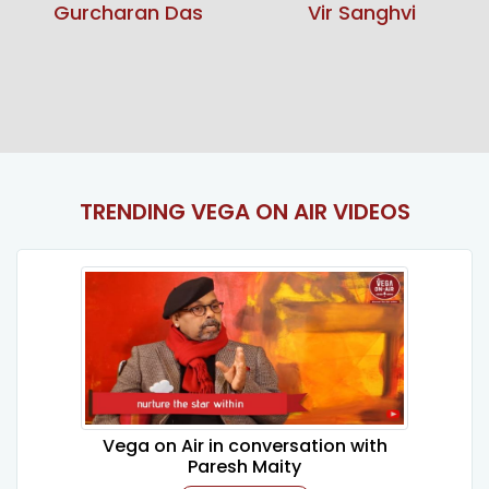
Vir Sanghvi
Sunita Narain
TRENDING VEGA ON AIR VIDEOS
Vega on Air in conversation with
Paresh Maity