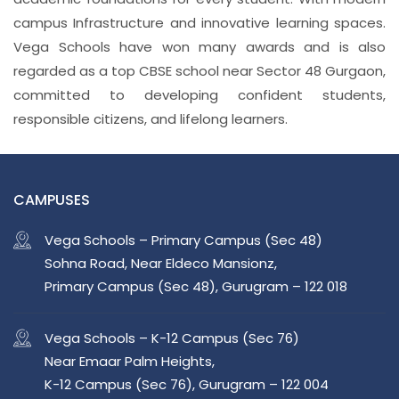
campus Infrastructure and innovative learning spaces.
Vega Schools have won many awards and is also
regarded as a top CBSE school near Sector 48 Gurgaon,
committed to developing confident students,
responsible citizens, and lifelong learners.
CAMPUSES
Vega Schools – Primary Campus (Sec 48)
Sohna Road, Near Eldeco Mansionz,
Primary Campus (Sec 48), Gurugram – 122 018
Vega Schools – K-12 Campus (Sec 76)
Near Emaar Palm Heights,
K-12 Campus (Sec 76), Gurugram – 122 004