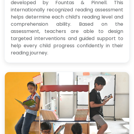
developed by Fountas & Pinnell. This
internationally recognized reading assessment
helps determine each child’s reading level and
comprehension ability. Based on the
assessment, teachers are able to design
targeted interventions and guided support to
help every child progress confidently in their
reading journey.