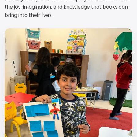
the joy, imagination, and knowledge that books can
bring into their lives.