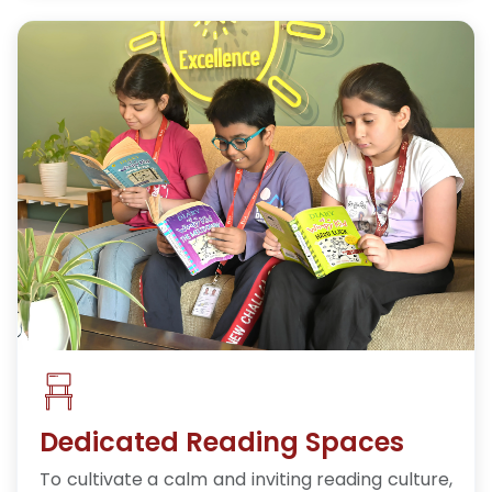
Dedicated Reading Spaces
To cultivate a calm and inviting reading culture,