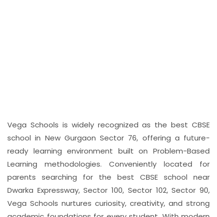
Weekly Child-Friendly
Newspapers
Students also engage with weekly age-
appropriate newspapers, which introduce
them to the habit of reading current
information in an accessible format. This
initiative helps broaden their awareness of the
world while encouraging them to think, discuss,
and express their ideas clearly and thoughtfully.
Vega Schools is widely recognized as the best CBSE
school in New Gurgaon Sector 76, offering a future-
ready learning environment built on Problem-Based
Learning methodologies. Conveniently located for
parents searching for the best CBSE school near
Dwarka Expressway, Sector 100, Sector 102, Sector 90,
Vega Schools nurtures curiosity, creativity, and strong
academic foundations for every student. With modern