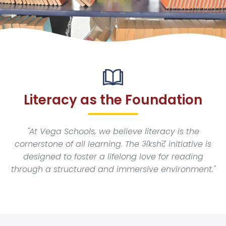
Academics
New Initiatives
News & Events
Literacy as the Foundation
Blogs
"At Vega Schools, we believe literacy is the
cornerstone of all learning. The अkshर initiative is
Careers
designed to foster a lifelong love for reading
through a structured and immersive environment."
Contact