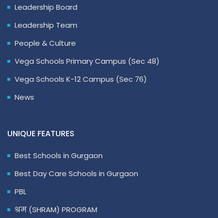
Leadership Board
Leadership Team
People & Culture
Vega Schools Primary Campus (Sec 48)
Vega Schools K-12 Campus (Sec 76)
News
UNIQUE FEATURES
Best Schools in Gurgaon
Best Day Care Schools in Gurgaon
PBL
श्रम (SHRAM) PROGRAM