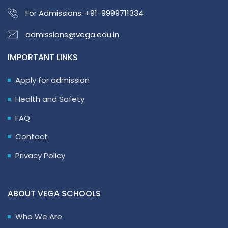
For Admissions:
+91-9999711334
admissions@vega.edu.in
IMPORTANT LINKS
Apply for admission
Health and Safety
FAQ
Contact
Privacy Policy
ABOUT VEGA SCHOOLS
Who We Are