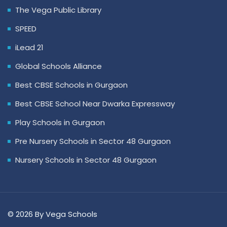
The Vega Public Library
SPEED
iLead 21
Global Schools Alliance
Best CBSE Schools in Gurgaon
Best CBSE School Near Dwarka Expressway
Play Schools in Gurgaon
Pre Nursery Schools in Sector 48 Gurgaon
Nursery Schools in Sector 48 Gurgaon
© 2026 By Vega Schools