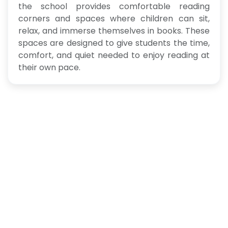
the school provides comfortable reading
corners and spaces where children can sit,
relax, and immerse themselves in books. These
spaces are designed to give students the time,
comfort, and quiet needed to enjoy reading at
their own pace.