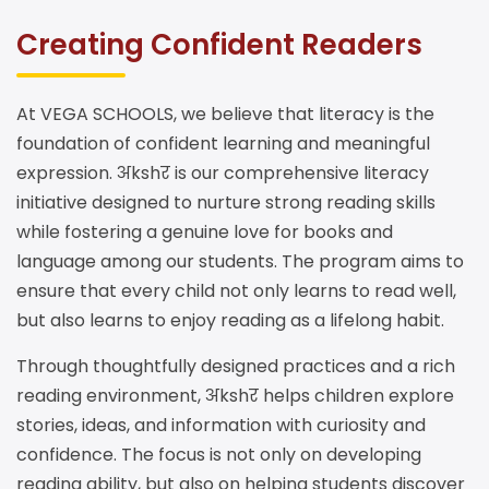
Creating Confident Readers
At VEGA SCHOOLS, we believe that literacy is the
foundation of confident learning and meaningful
expression. अkshर is our comprehensive literacy
initiative designed to nurture strong reading skills
while fostering a genuine love for books and
language among our students. The program aims to
ensure that every child not only learns to read well,
but also learns to enjoy reading as a lifelong habit.
Through thoughtfully designed practices and a rich
reading environment, अkshर helps children explore
stories, ideas, and information with curiosity and
confidence. The focus is not only on developing
reading ability, but also on helping students discover