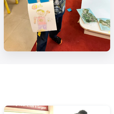
Key Initiatives
Transforming the educational landscape through
specialized programs and dedicated resources.