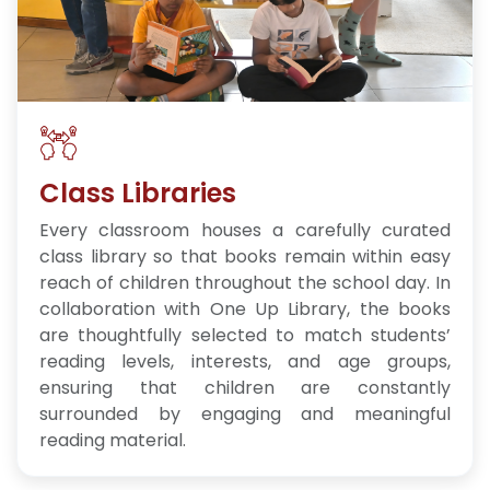
Class Libraries
Every classroom houses a carefully curated
class library so that books remain within easy
reach of children throughout the school day. In
collaboration with One Up Library, the books
are thoughtfully selected to match students’
reading levels, interests, and age groups,
ensuring that children are constantly
surrounded by engaging and meaningful
reading material.