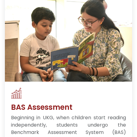
BAS Assessment
Beginning in UKG, when children start reading
independently, students undergo the
Benchmark Assessment System (BAS)