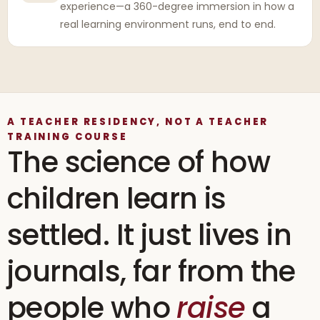
experience—a 360-degree immersion in how a
real learning environment runs, end to end.
A TEACHER RESIDENCY, NOT A TEACHER
TRAINING COURSE
The science of how
children learn is
settled. It just lives in
journals, far from the
people who
raise
a