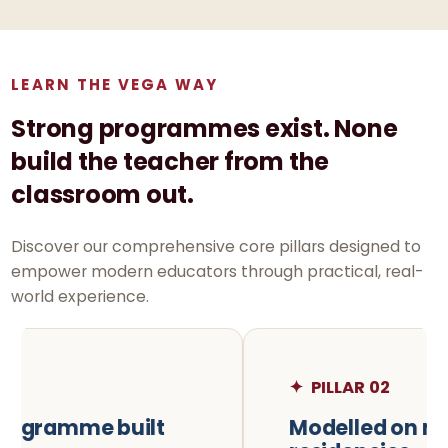
LEARN THE VEGA WAY
Strong programmes exist. None
build the teacher from the
classroom out.
Discover our comprehensive core pillars designed to
empower modern educators through practical, real-
world experience.
✦
PILLAR 02
Modelled on medical