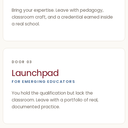
Bring your expertise. Leave with pedagogy,
classroom craft, and a credential earned inside
a real school.
DOOR 03
Launchpad
FOR EMERGING EDUCATORS
You hold the qualification but lack the
classroom. Leave with a portfolio of real,
documented practice.