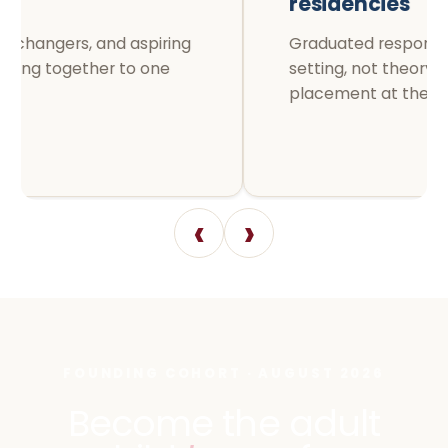
residencies
Graduated responsibility in a live
setting, not theory followed by a
placement at the end.
‹
›
FOUNDING COHORT · AUGUST 2026
Become the adult