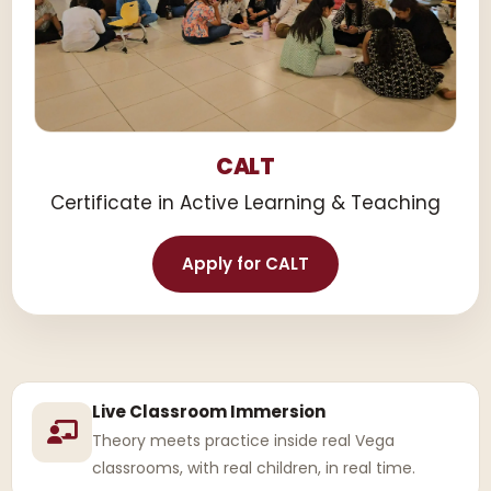
CALT
Certificate in Active Learning & Teaching
Apply for CALT
Live Classroom Immersion
Theory meets practice inside real Vega
classrooms, with real children, in real time.