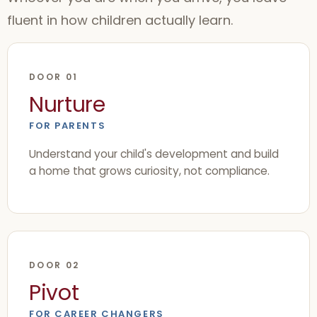
fluent in how children actually learn.
DOOR 01
Nurture
FOR PARENTS
Understand your child's development and build
a home that grows curiosity, not compliance.
DOOR 02
Pivot
FOR CAREER CHANGERS