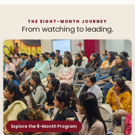
THE EIGHT-MONTH JOURNEY
From watching to leading.
Explore the 8-Month Program