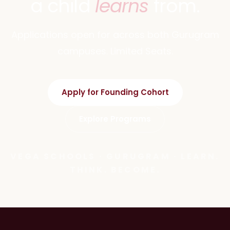
a child
learns
from.
Applications open for across both Gurugram
campuses. Limited Seats.
Apply for Founding Cohort
Explore Programs
VEGA SCHOOLS · GURUGRAM · LEARN.
THINK. BECOME.