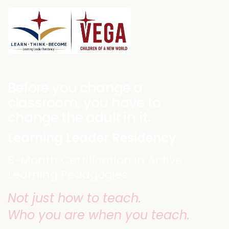
Before you change a
classroom, you have to
change the adult in it.
Learning Leader Residency
8-Month Certification in Active
Learning Pedagogies
Not just how to teach.
Who you are when you teach.