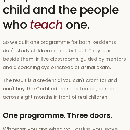
child and the people
who
teach
one.
So we built one programme for both. Residents
don't study children in the abstract. They learn
beside them, in live classrooms, guided by mentors
and a coaching cycle instead of a final exam.
The result is a credential you can't cram for and
can't buy: the Certified Learning Leader, earned
across eight months in front of real children.
One programme. Three doors.
Whoever you are when you arrive, you leave