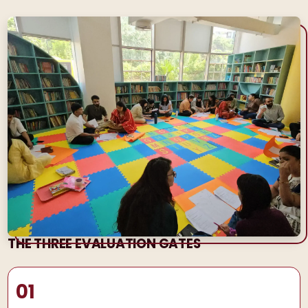
THE THREE EVALUATION GATES
01