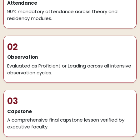
Attendance
90% mandatory attendance across theory and
residency modules.
02
Observation
Evaluated as Proficient or Leading across all intensive
observation cycles.
03
Capstone
A comprehensive final capstone lesson verified by
executive faculty.