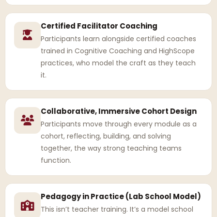
Certified Facilitator Coaching
Participants learn alongside certified coaches
trained in Cognitive Coaching and HighScope
practices, who model the craft as they teach
it.
Collaborative, Immersive Cohort Design
Participants move through every module as a
cohort, reflecting, building, and solving
together, the way strong teaching teams
function.
Pedagogy in Practice (Lab School Model)
This isn’t teacher training. It’s a model school