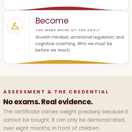
Become
THE INNER WORK OF THE ADULT
Growth mindset, emotional regulation, and
cognitive coaching. Who we must be
before we teach.
ASSESSMENT & THE CREDENTIAL
No exams. Real evidence.
The certificate carries weight precisely because it
cannot be bought. It can only be demonstrated,
over eight months, in front of children.