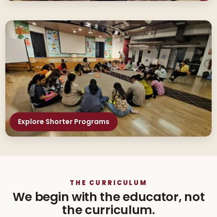
Explore Shorter Programs
THE CURRICULUM
We begin with the educator, not
the curriculum.