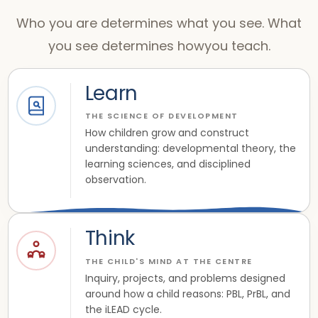
Who you are determines what you see. What
you see determines howyou teach.
Learn
THE SCIENCE OF DEVELOPMENT
How children grow and construct
understanding: developmental theory, the
learning sciences, and disciplined
observation.
Think
THE CHILD'S MIND AT THE CENTRE
Inquiry, projects, and problems designed
around how a child reasons: PBL, PrBL, and
the iLEAD cycle.