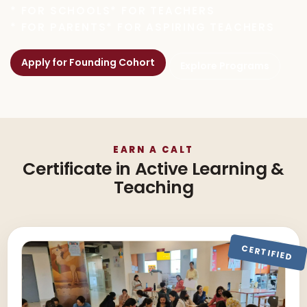
* FOR SCHOOLS
* FOR TEACHERS
* FOR PARENTS
* FOR ASPIRING TEACHERS
Apply for Founding Cohort
Explore Programs
EARN A CALT
Certificate in Active Learning &
Teaching
CERTIFIED