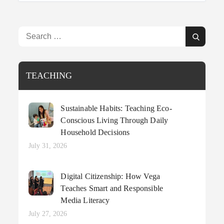
Search
Search
for:
TEACHING
Sustainable Habits: Teaching Eco-
Conscious Living Through Daily
Household Decisions
Posted
July 31, 2026
on
Digital Citizenship: How Vega
Teaches Smart and Responsible
Media Literacy
Posted
July 27, 2026