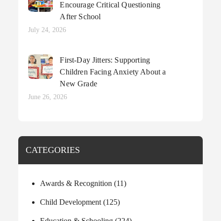
Encourage Critical Questioning
After School
Posted
July 24, 2026
on
First-Day Jitters: Supporting
Children Facing Anxiety About a
New Grade
Posted
June 26, 2026
on
CATEGORIES
Awards & Recognition
(11)
Child Development
(125)
Education & Schooling
(224)