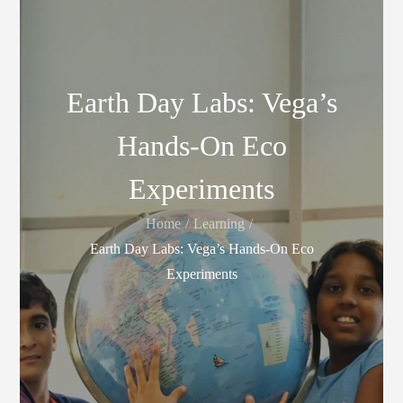
Earth Day Labs: Vega’s
Hands-On Eco
Experiments
Home
Learning
Earth Day Labs: Vega’s Hands-On Eco
Experiments