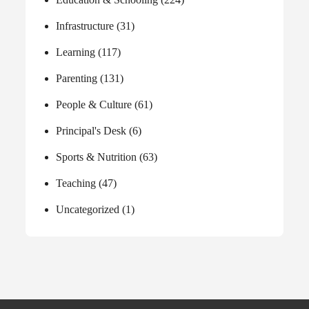
Infrastructure
(31)
Learning
(117)
Parenting
(131)
People & Culture
(61)
Principal's Desk
(6)
Sports & Nutrition
(63)
Teaching
(47)
Uncategorized
(1)