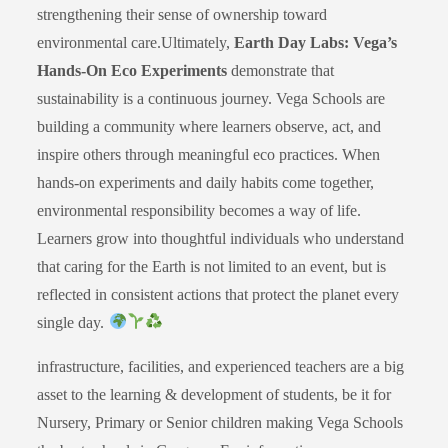
strengthening their sense of ownership toward
environmental care.Ultimately,
Earth Day Labs: Vega’s
Hands-On Eco Experiments
demonstrate that
sustainability is a continuous journey. Vega Schools are
building a community where learners observe, act, and
inspire others through meaningful eco practices. When
hands-on experiments and daily habits come together,
environmental responsibility becomes a way of life.
Learners grow into thoughtful individuals who understand
that caring for the Earth is not limited to an event, but is
reflected in consistent actions that protect the planet every
single day.
infrastructure, facilities, and experienced teachers are a big
asset to the learning & development of students, be it for
Nursery, Primary or Senior children making Vega Schools