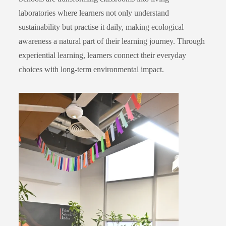
laboratories where learners not only understand
sustainability but practise it daily, making ecological
awareness a natural part of their learning journey. Through
experiential learning, learners connect their everyday
choices with long-term environmental impact.