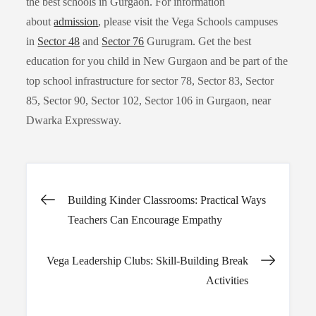
the best schools in Gurgaon. For information
about
admission
, please visit the Vega Schools campuses
in
Sector 48
and
Sector 76
Gurugram. Get the best
education for you child in New Gurgaon and be part of the
top school infrastructure for sector 78, Sector 83, Sector
85, Sector 90, Sector 102, Sector 106 in Gurgaon, near
Dwarka Expressway.
Post
Building Kinder Classrooms: Practical Ways
Teachers Can Encourage Empathy
navigation
Vega Leadership Clubs: Skill-Building Break
Activities