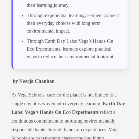
their learning journey.
Through experiential learning, learners connect
their everyday choices with long-term
environmental impact.
Through Earth Day Labs: Vega’s Hands-On
Eco Experiments, learners explore practical
ways to reduce their environmental footprint.
by Neerja Chauhan
At Vega Schools, care for the planet is not limited to a
single day; it is woven into everyday learning.
Earth Day
Labs: Vega’s Hands-On Eco Experiments
reflect a
continuous commitment to nurturing environmentally
responsible habits through hands-on experiences. Vega
Schools are transforming classrooms into living