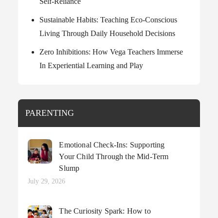
Self-Reliance
Sustainable Habits: Teaching Eco-Conscious
Living Through Daily Household Decisions
Zero Inhibitions: How Vega Teachers Immerse
In Experiential Learning and Play
PARENTING
Emotional Check-Ins: Supporting
Your Child Through the Mid-Term
Slump
Posted
July 29, 2026
on
The Curiosity Spark: How to