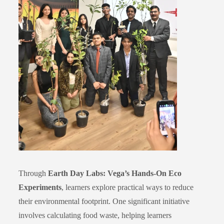
Through
Earth Day Labs: Vega’s Hands-On Eco
Experiments
, learners explore practical ways to reduce
their environmental footprint. One significant initiative
involves calculating food waste, helping learners