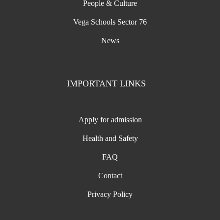
People & Culture
Vega Schools Sector 76
News
IMPORTANT LINKS
Apply for admission
Health and Safety
FAQ
Contact
Privacy Policy