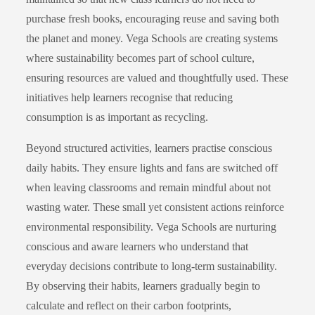
purchase fresh books, encouraging reuse and saving both
the planet and money. Vega Schools are creating systems
where sustainability becomes part of school culture,
ensuring resources are valued and thoughtfully used. These
initiatives help learners recognise that reducing
consumption is as important as recycling.
Beyond structured activities, learners practise conscious
daily habits. They ensure lights and fans are switched off
when leaving classrooms and remain mindful about not
wasting water. These small yet consistent actions reinforce
environmental responsibility. Vega Schools are nurturing
conscious and aware learners who understand that
everyday decisions contribute to long-term sustainability.
By observing their habits, learners gradually begin to
calculate and reflect on their carbon footprints,