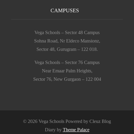
CAMPUSES
Vega Schools – Sector 48 Campus
Sohna Road, Nr Eldeco Mansionz,
Sector 48, Gurugram – 122 018.
Vega Schools – Sector 76 Campus
Near Emaar Palm Heights,
Sector 76, New Gurgaon – 122 004
© 2026 Vega Schools Powered by Cleuz Blog
Diary by
Theme Palace