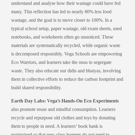
understand and analyse how their wastage could have fed
many. This reflection has led to nearly 80% less food
wastage, and the goal is to move closer to 100%. In a
typical school setup, paper wastage, old exam sheets, used
notebooks, and worksheets often go unnoticed. These
materials are systematically recycled, while organic waste
is decomposed responsibly. Vega Schools are empowering
Eco Warriors, and learners take the onus to segregate
waste. They also educate our didis and bhaiyas, involving
them in collective efforts to reduce the carbon footprint and
build shared responsibility.
Earth Day Labs: Vega’s Hands-On Eco Experiments
also promote reuse and mindful consumption. Learners
recycle and repurpose old clothes and toys by donating
them to people in need. A learners’ book bank is
maintained so that new class learners do not need to