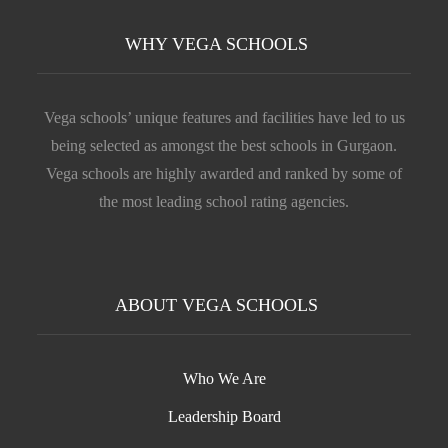
WHY VEGA SCHOOLS
Vega schools’ unique features and facilities have led to us
being selected as amongst the best schools in Gurgaon.
Vega schools are highly awarded and ranked by some of
the most leading school rating agencies.
ABOUT VEGA SCHOOLS
Who We Are
Leadership Board