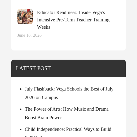
on
Educator Readiness: Inside Vega's
Intensive Pre-Term Teacher Training
Weeks
Posted
June 18, 2026
on
LATEST POST
July Flashback: Vega Schools the Best of July
2026 on Campus
The Power of Arts: How Music and Drama
Boost Brain Power
Child Independence: Practical Ways to Build