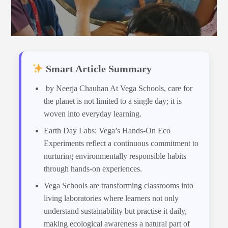
Smart Article Summary
by Neerja Chauhan At Vega Schools, care for
the planet is not limited to a single day; it is
woven into everyday learning.
Earth Day Labs: Vega’s Hands-On Eco
Experiments reflect a continuous commitment to
nurturing environmentally responsible habits
through hands-on experiences.
Vega Schools are transforming classrooms into
living laboratories where learners not only
understand sustainability but practise it daily,
making ecological awareness a natural part of