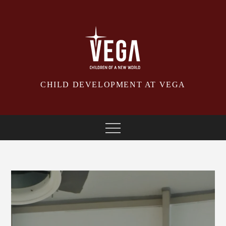
Skip
to
content
CHILD DEVELOPMENT AT VEGA