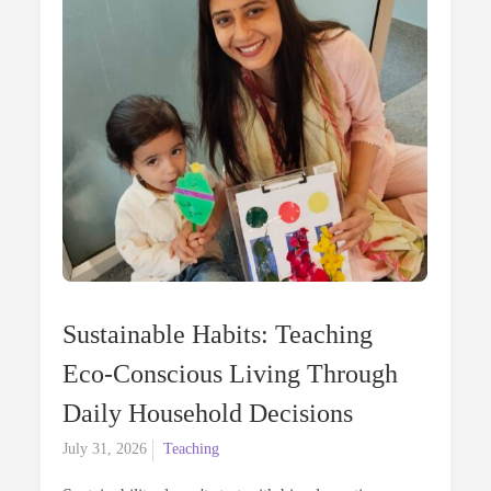
Sustainable Habits: Teaching
Eco-Conscious Living Through
Daily Household Decisions
Posted
July 31, 2026
Teaching
on