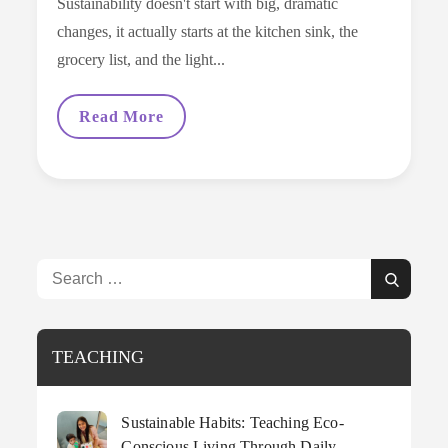
Sustainability doesn't start with big, dramatic
changes, it actually starts at the kitchen sink, the
grocery list, and the light...
Sustainable
Read More
Habits:
Teaching
Eco-
Conscious
Living
Through
Daily
Household
Decisions
Search
Search
for:
TEACHING
Sustainable Habits: Teaching Eco-
Conscious Living Through Daily