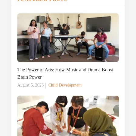
The Power of Arts: How Music and Drama Boost
Brain Power
Posted
August 5, 2026
Child Development
on