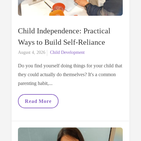
Child Independence: Practical
Ways to Build Self-Reliance
Posted
August 4, 2026
Child Development
on
Do you find yourself doing things for your child that
they could actually do themselves? It's a common
parenting habit,...
Child
Read More
Independence:
Practical
Ways
To
Build
Self-
Reliance