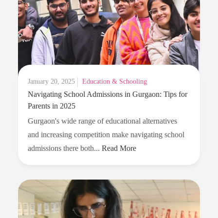
Can
Replace
Excessive
Gadget
Time
Posted
January 20, 2025
Education & Schooling
Navigating School Admissions in Gurgaon: Tips for
on
Parents in 2025
Gurgaon's wide range of educational alternatives
and increasing competition make navigating school
Navigating
admissions there both...
Read More
School
Admissions
in
Gurgaon:
Tips