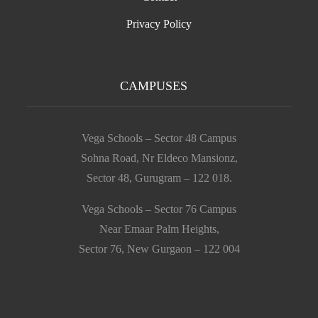
Privacy Policy
CAMPUSES
Vega Schools – Sector 48 Campus
Sohna Road, Nr Eldeco Mansionz,
Sector 48, Gurugram – 122 018.
Vega Schools – Sector 76 Campus
Near Emaar Palm Heights,
Sector 76, New Gurgaon – 122 004