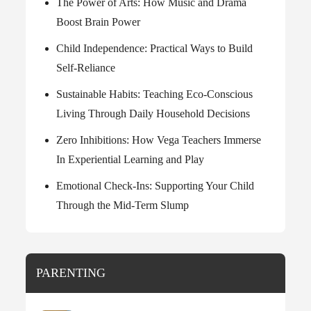
The Power of Arts: How Music and Drama
Boost Brain Power
Child Independence: Practical Ways to Build
Self-Reliance
Sustainable Habits: Teaching Eco-Conscious
Living Through Daily Household Decisions
Zero Inhibitions: How Vega Teachers Immerse
In Experiential Learning and Play
Emotional Check-Ins: Supporting Your Child
Through the Mid-Term Slump
PARENTING