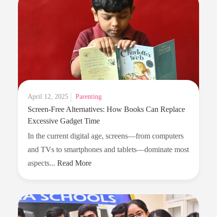
Posted
April 12, 2025
Parenting
Screen-Free Alternatives: How Books Can Replace
on
Excessive Gadget Time
In the current digital age, screens—from computers
and TVs to smartphones and tablets—dominate most
Screen-
aspects...
Read More
Free
Alternatives:
How
Books