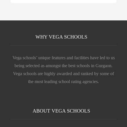
WHY VEGA SCHOOLS
Vega schools’ unique features and facilities have led to us
being selected as amongst the best schools in Gurgaon.
Vega schools are highly awarded and ranked by some of
the most leading school rating agencies.
ABOUT VEGA SCHOOLS