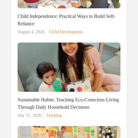
Child Independence: Practical Ways to Build Self-
Reliance
Posted
August 4, 2026
Child Development
on
Sustainable Habits: Teaching Eco-Conscious Living
Through Daily Household Decisions
Posted
July 31, 2026
Teaching
on