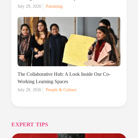
Posted
July 29, 2026
Parenting
on
The Collaborative Hub: A Look Inside Our Co-
Working Learning Spaces
Posted
July 28, 2026
People & Culture
on
EXPERT TIPS