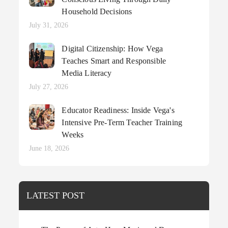
Household Decisions
Posted
July 31, 2026
on
Digital Citizenship: How Vega
Teaches Smart and Responsible
Media Literacy
Posted
July 27, 2026
on
Educator Readiness: Inside Vega's
Intensive Pre-Term Teacher Training
Weeks
Posted
June 18, 2026
on
LATEST POST