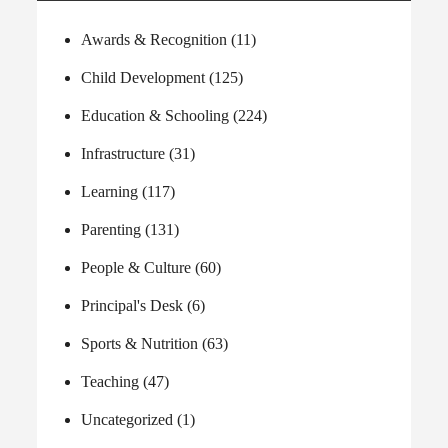
Awards & Recognition
(11)
Child Development
(125)
Education & Schooling
(224)
Infrastructure
(31)
Learning
(117)
Parenting
(131)
People & Culture
(60)
Principal's Desk
(6)
Sports & Nutrition
(63)
Teaching
(47)
Uncategorized
(1)