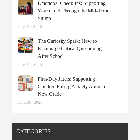
Emotional Check-Ins: Supporting
Your Child Through the Mid-Term
Slump
Posted
July 29, 2026
on
The Curiosity Spark: How to
Encourage Critical Questioning
After School
Posted
July 24, 2026
on
First-Day Jitters: Supporting
Children Facing Anxiety About a
New Grade
Posted
June 26, 2026
on
CATEGORIES