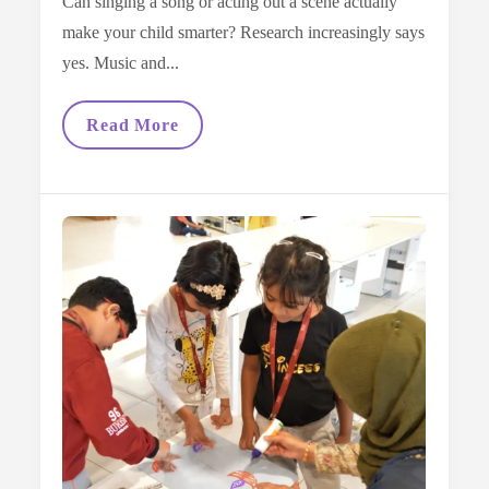
Can singing a song or acting out a scene actually
make your child smarter? Research increasingly says
yes. Music and...
The
Read More
Power
Of
Arts:
How
Music
And
Drama
Boost
Brain
Power