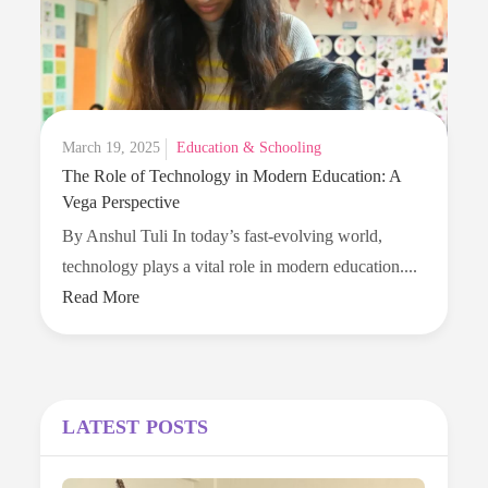
for
Parents
in
2025
Posted
March 19, 2025
Education & Schooling
The Role of Technology in Modern Education: A
on
Vega Perspective
By Anshul Tuli In today’s fast-evolving world,
The
technology plays a vital role in modern education....
Role
Read More
of
Technolo
in
Modern
LATEST POSTS
Education
A