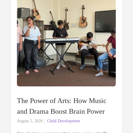
Vega
Perspectiv
The Power of Arts: How Music
and Drama Boost Brain Power
Posted
August 5, 2026
Child Development
on