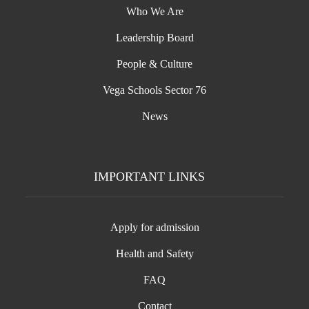
Who We Are
Leadership Board
People & Culture
Vega Schools Sector 76
News
IMPORTANT LINKS
Apply for admission
Health and Safety
FAQ
Contact