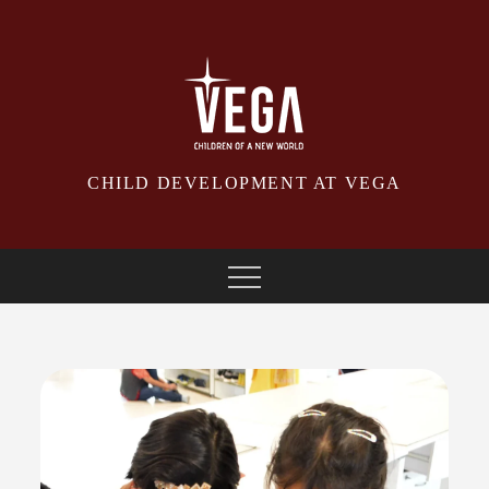
Skip
to
content
CHILD DEVELOPMENT AT VEGA