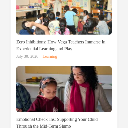
Zero Inhibitions: How Vega Teachers Immerse In
Experiential Learning and Play
Posted
July 30, 2026
Learning
on
Emotional Check-Ins: Supporting Your Child
Through the Mid-Term Slump