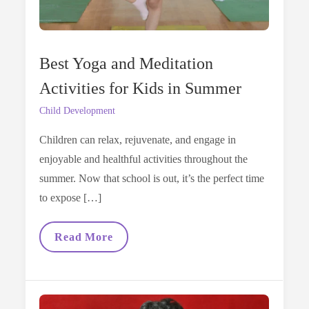
Best Yoga and Meditation
Activities for Kids in Summer
Child Development
Children can relax, rejuvenate, and engage in
enjoyable and healthful activities throughout the
summer. Now that school is out, it’s the perfect time
to expose […]
Best
Read More
Yoga
And
Meditation
Activities
For
Kids