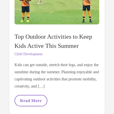
Top Outdoor Activities to Keep
Kids Active This Summer
Child Development
Kids can get outside, stretch their legs, and enjoy the
sunshine during the summer. Planning enjoyable and
captivating outdoor activities that promote mobility,
creativity, and […]
Top
Read More
Outdoor
Activities
To