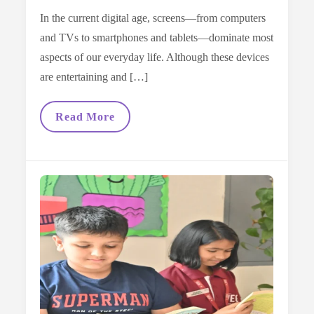
In the current digital age, screens—from computers
and TVs to smartphones and tablets—dominate most
aspects of our everyday life. Although these devices
are entertaining and […]
Screen-
Read More
Free
Alternatives:
How
Books
Can
Replace
Excessive
Gadget
Time