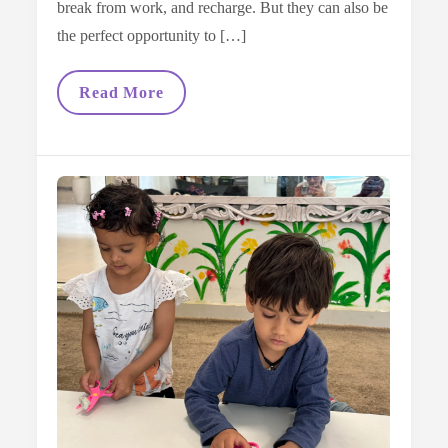
break from work, and recharge. But they can also be
the perfect opportunity to […]
The
Read More
Benefits
Of
Reading
Books
On
Holiday