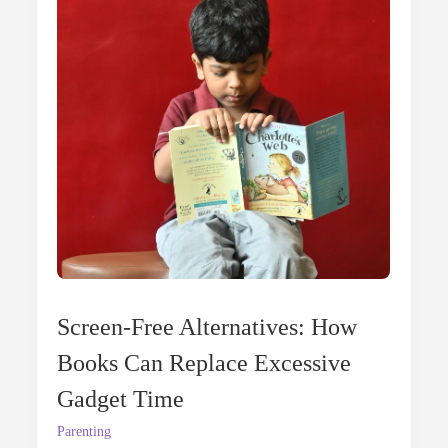
In
Summer
Screen-Free Alternatives: How
Books Can Replace Excessive
Gadget Time
Parenting