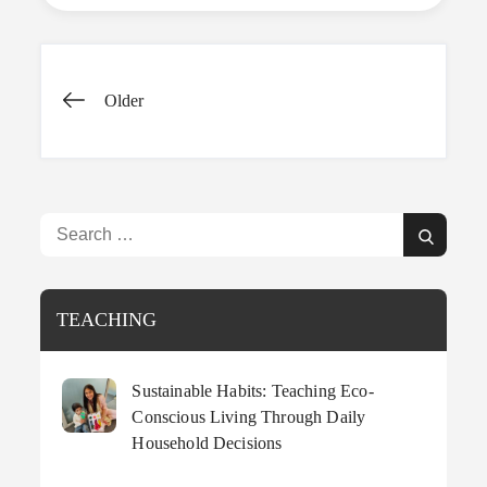
Keep
Kids
Active
This
Posts
Summer
Older
navigation
Search
Search
for:
TEACHING
Sustainable Habits: Teaching Eco-
Conscious Living Through Daily
Household Decisions