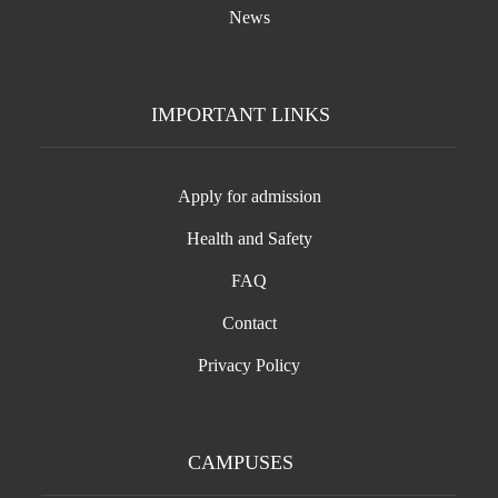
News
IMPORTANT LINKS
Apply for admission
Health and Safety
FAQ
Contact
Privacy Policy
CAMPUSES