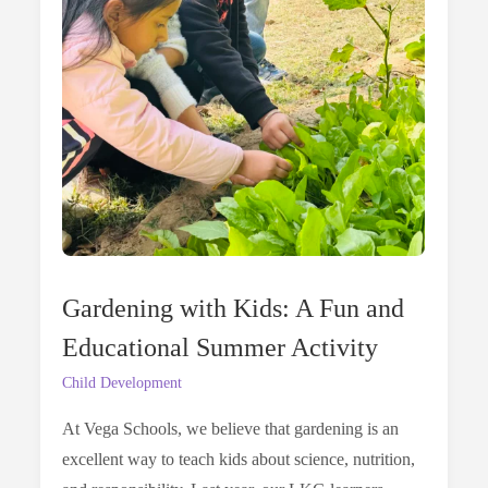
Gardening with Kids: A Fun and
Educational Summer Activity
Child Development
At Vega Schools, we believe that gardening is an
excellent way to teach kids about science, nutrition,