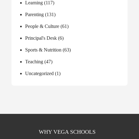
Learning
(117)
Parenting
(131)
People & Culture
(61)
Principal's Desk
(6)
Sports & Nutrition
(63)
Teaching
(47)
Uncategorized
(1)
WHY VEGA SCHOOLS