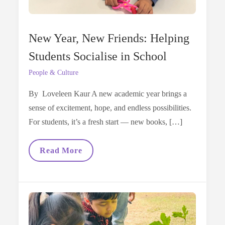
New Year, New Friends: Helping
Students Socialise in School
People & Culture
By Loveleen Kaur A new academic year brings a
sense of excitement, hope, and endless possibilities.
For students, it’s a fresh start — new books, […]
New
Read More
Year,
New
Friends:
Helping
Students
Socialise
In
School