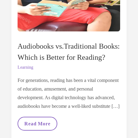
Audiobooks vs.Traditional Books:
Which is Better for Reading?
Learning
For generations, reading has been a vital component
of education, amusement, and personal
development. As digital technology has advanced,
audiobooks have become a well-liked substitute […]
Audiobooks
Read More
Vs.Traditional
Books: