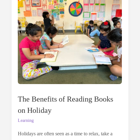
The Benefits of Reading Books
on Holiday
Learning
Holidays are often seen as a time to relax, take a