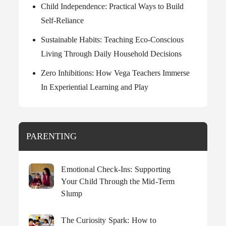
Child Independence: Practical Ways to Build
Self-Reliance
Sustainable Habits: Teaching Eco-Conscious
Living Through Daily Household Decisions
Zero Inhibitions: How Vega Teachers Immerse
In Experiential Learning and Play
PARENTING
Emotional Check-Ins: Supporting
Your Child Through the Mid-Term
Slump
The Curiosity Spark: How to