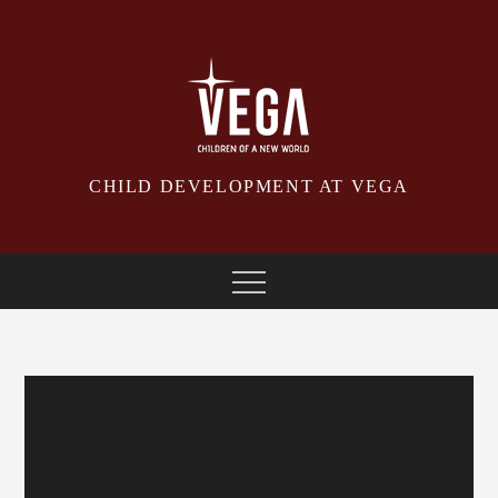
Skip
to
content
CHILD DEVELOPMENT AT VEGA