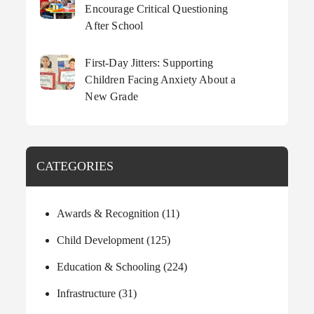
Encourage Critical Questioning
After School
First-Day Jitters: Supporting
Children Facing Anxiety About a
New Grade
CATEGORIES
Awards & Recognition
(11)
Child Development
(125)
Education & Schooling
(224)
Infrastructure
(31)