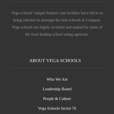
Vega schools’ unique features and facilities have led to us
being selected as amongst the best schools in Gurgaon.
Vega schools are highly awarded and ranked by some of
the most leading school rating agencies.
ABOUT VEGA SCHOOLS
Who We Are
Leadership Board
People & Culture
Vega Schools Sector 76