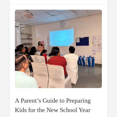
Which
Is
Better
For
Reading?
A Parent’s Guide to Preparing
Kids for the New School Year