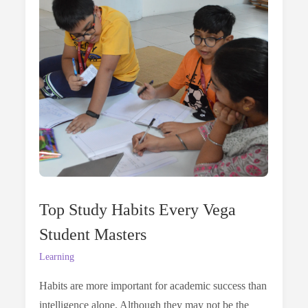
Learner:
Beyond
The
Classroom
Top Study Habits Every Vega
Student Masters
Learning
Habits are more important for academic success than
intelligence alone. Although they may not be the