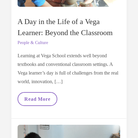
A Day in the Life of a Vega
Learner: Beyond the Classroom
People & Culture
Learning at Vega School extends well beyond
textbooks and conventional classroom settings. A
Vega learner’s day is full of challenges from the real
world, innovation, […]
A
Read More
Day
In
The
Life
Of
A
Vega