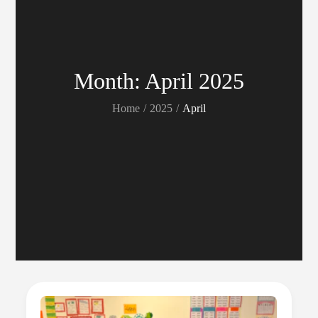
Month:
April 2025
Home
2025
April