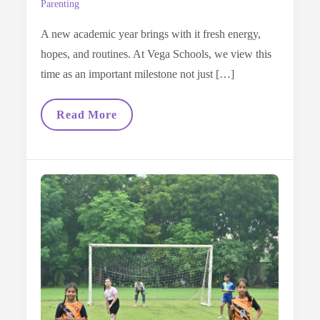
Parenting
A new academic year brings with it fresh energy,
hopes, and routines. At Vega Schools, we view this
time as an important milestone not just […]
A
Read More
Parent’s
Guide
To
Preparing
Kids
For
The
New
School
Year