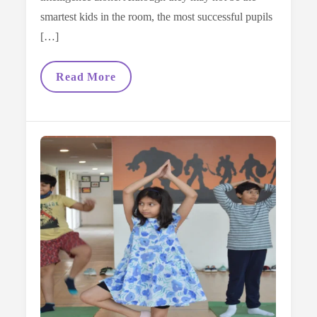
smartest kids in the room, the most successful pupils
[…]
Top
Read More
Study
Habits
Every
Vega
Student
Masters