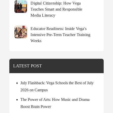
Digital Citizenship: How Vega
Teaches Smart and Responsible
Media Literacy
Educator Readiness: Inside Vega's
Intensive Pre-Term Teacher Training
Weeks
LATEST POST
July Flashback: Vega Schools the Best of July
2026 on Campus
The Power of Arts: How Music and Drama
Boost Brain Power